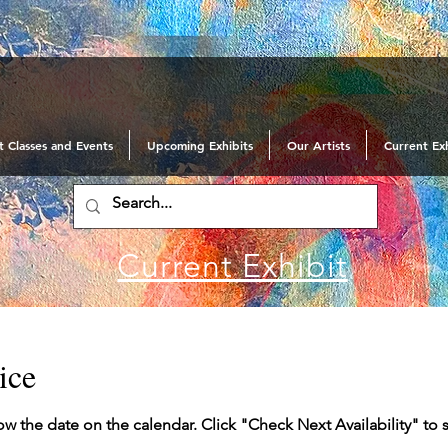
t Classes and Events
Upcoming Exhibits
Our Artists
Current Exh
Current Exhibit
ice
ow the date on the calendar. Click "Check Next Availability" to 