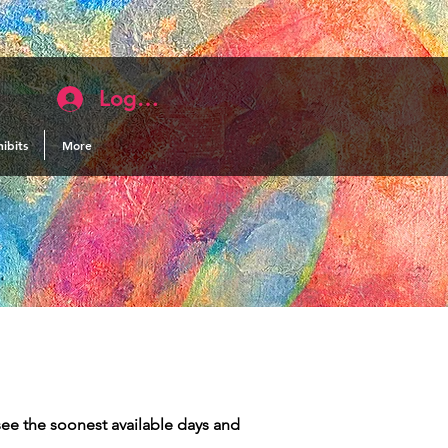
Log In
ibits
More
see the soonest available days and