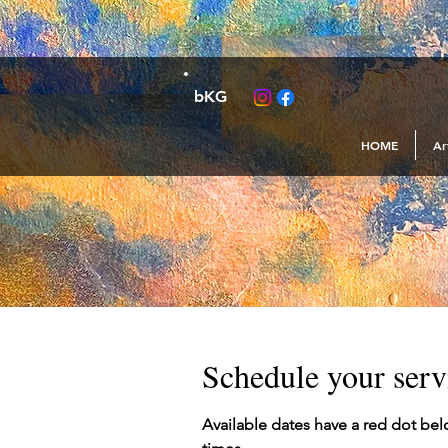
bKG
HOME
Ar
Schedule your serv
Available dates have a red dot bel