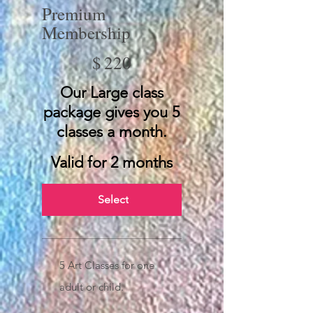
Premium
Membership
$220
$
220
Our Large class
package gives you 5
classes a month.
Valid for 2 months
Select
5 Art Classes for one
adult or child.