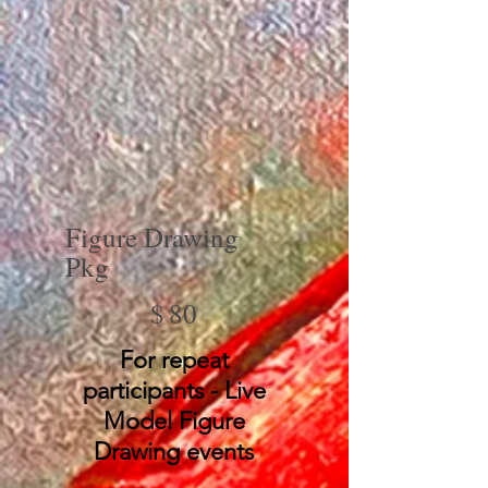
Figure Drawing
Pkg
$80
$
80
For repeat
participants - Live
Model Figure
Drawing events