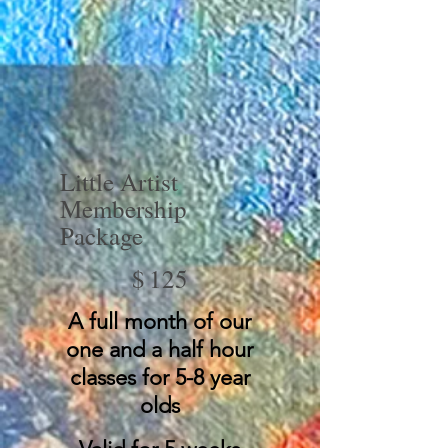
Little Artist
Membership
Package
$125
$
125
A full month of our
one and a half hour
classes for 5-8 year
olds