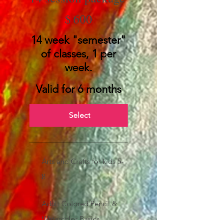
$600
$
600
14 week "semester"
of classes, 1 per
week.
Valid for 6 months
Select
Arts and Crafts for kids 5-
8
Adult Colored Pencil &
Watercolor Basics