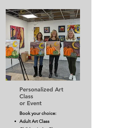
Personalized Art
Class
or Event
Book your choice:
Adult Art Class