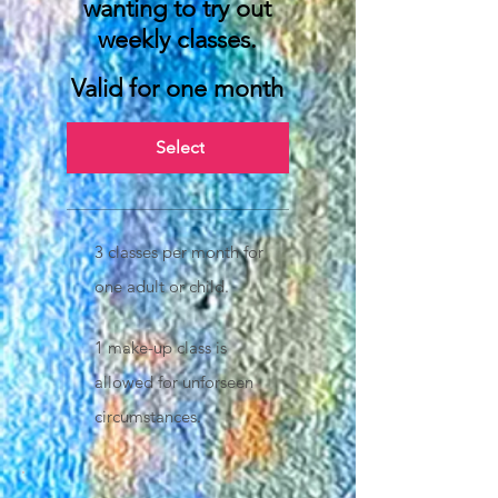
wanting to try out
weekly classes.
Valid for one month
Select
3 classes per month for
one adult or child.
1 make-up class is
allowed for unforseen
circumstances.