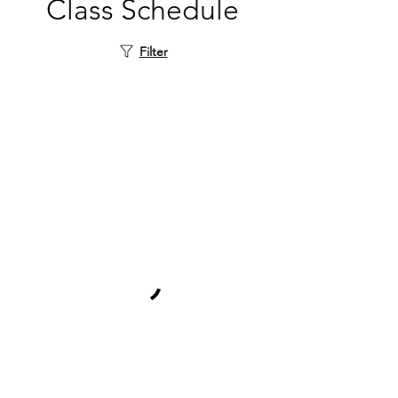
Class Schedule
Filter