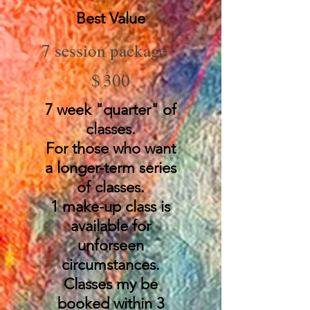
Best Value
7 session package
$300
$
300
7 week "quarter" of
classes.
For those who want
a longer-term series
of classes.
1 make-up class is
available for
unforseen
circumstances.
Classes my be
booked within 3