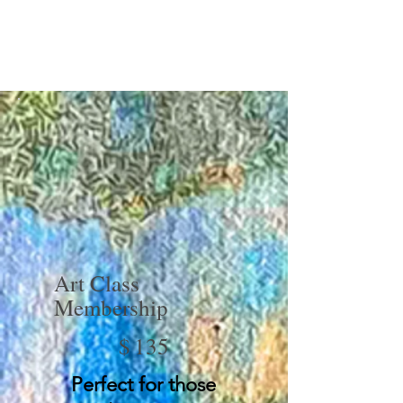
Art Class
Membership
$135
$
135
Perfect for those