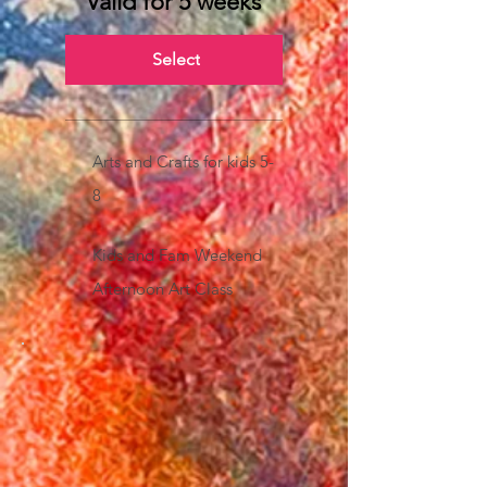
Valid for 5 weeks
Select
Arts and Crafts for kids 5-
8
Kids and Fam Weekend
Afternoon Art Class