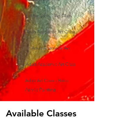
After School Art Class
Teen Academic Art Class
Adult Afternoon Art
Adult Academic Art Class
Adult Art Class - Basic
Acrylic Painting
Available Classes