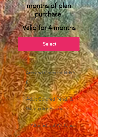
months of plan
purchase.
Valid for 4 months
Select
Arts and Crafts for kids 5-
8
Adult Colored Pencil &
Watercolor Basics
After School Art Class