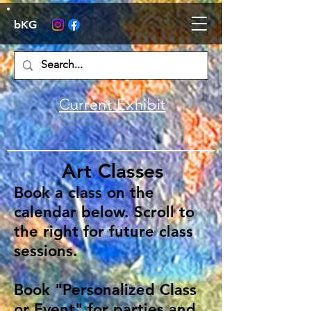
bKG
Current Exhibit
Art Classes
Book a class on the
calendar below. Scroll to
the right for future class
sessions.
Book "Personalized Class
or Event" for parties and