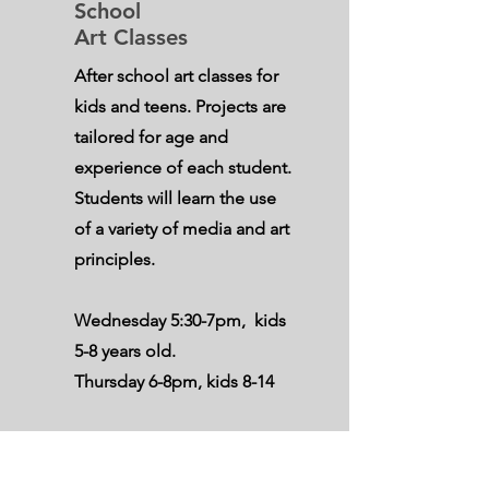
School
Art Classes
After school art classes for
kids and teens. Projects are
tailored for age and
experience of each student.
Students will learn the use
of a variety of media and art
principles.
Wednesday 5:30-7pm
, kids
5-8 years old.
Thursday 6-8pm
, kids 8-14
All supplies provided.