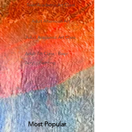
Teen Academic Art Class
Adult Afternoon Art
Adult Academic Art Class
Adult Art Class - Basic
Acrylic Painting
Most Popular