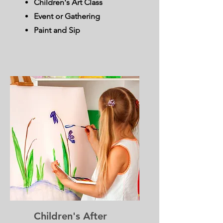
Children's Art Class
Event or Gathering
Paint and Sip
Children's After