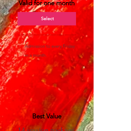
Valid for one month
Select
Admission to every Friday
in a month.
Best Value
14 session package