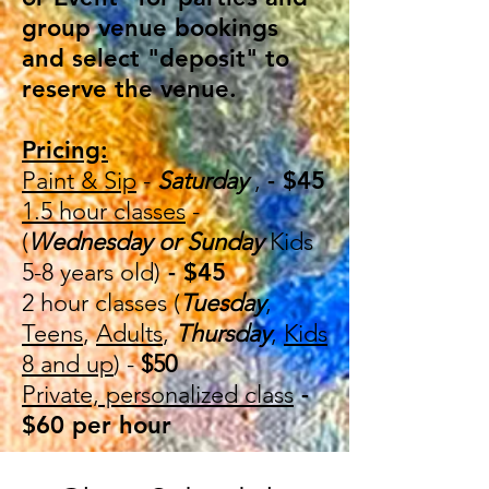
group venue bookings
and select "deposit" to
reserve the venue.
Pricing:
Paint & Sip
-
Saturday
,
- $45
1.5 hour classes
-
(
Wednesday or Sunday
Kids
5-8 years old)
- $45
2 hour classes (
Tuesday
,
Teens
,
Adults
,
Thursday
,
Kids
8 and up
) -
$50
Private, personalized class
-
$60 per hour