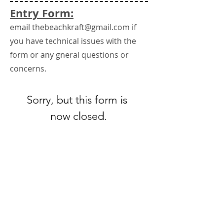
Entry Form:
email
thebeachkraft@gmail.com
if
you have technical issues with the
form or any gneral questions or
concerns.
Sorry, but this form is 
now closed.