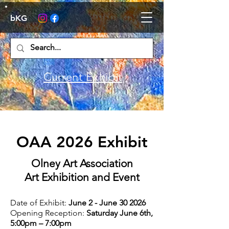
bKG
Current Exhibit
OAA 2026 Exhibit
Olney Art Association
Art Exhibition and Event
Date of Exhibit:
June 2 - June 30 2026
Opening Reception:
Saturday June 6th,
5:00pm – 7:00pm