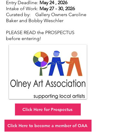
Entry Deadline:
May 24 , 2026
Intake of Work:
May 27 - 30, 2026
Curated by: Gallery Owners Caroline
Baker and Bobby Weschler
PLEASE READ the PROSPECTUS
before entering!
Click Here for Prospectus
Click Here to become a member of OAA