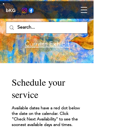
bKG
Current Exhibit
Schedule your
service
Available dates have a red dot below
the date on the calendar. Click
"Check Next Availability" to see the
soonest available days and times.