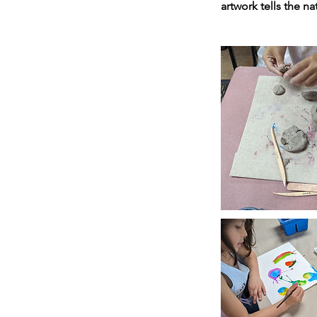
artwork tells the na