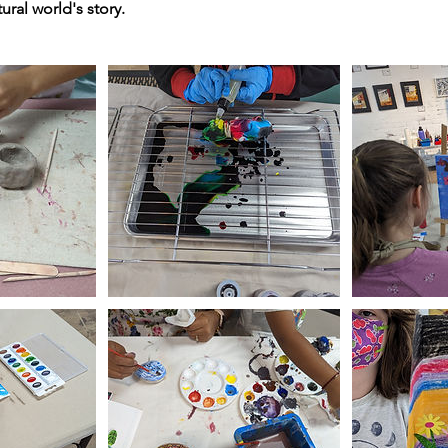
tural world's story.