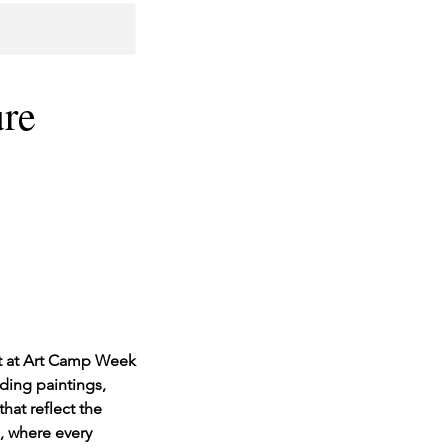
ure
rt at Art Camp Week
uding paintings,
hat reflect the
, where every