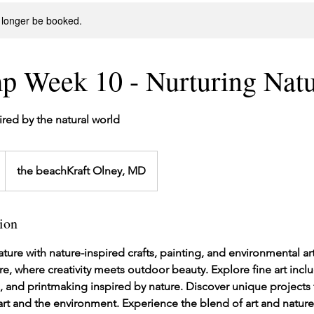
 longer be booked.
p Week 10 - Nurturing Nat
pired by the natural world
the beachKraft Olney, MD
ion
ture with nature-inspired crafts, painting, and environmental a
re, where creativity meets outdoor beauty. Explore fine art incl
re, and printmaking inspired by nature. Discover unique projects t
t and the environment. Experience the blend of art and nature