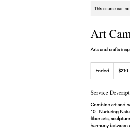
This course can no
Art Cam
Arts and crafts ins
210
US
Ended
E
$210
dollars
n
d
Service Descript
e
d
Combine art and na
10 - Nurturing Natu
fiber arts, sculptu
harmony between ar