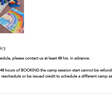
icy
edule, please contact us at least 48 hrs. in advance.
r 48 hours of BOOKING the camp session start cannot be refunde
 reschedule or be issued credit to schedule a different camp se