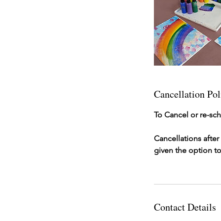
Cancellation Pol
To Cancel or re-sch
Cancellations afte
given the option to
Contact Details