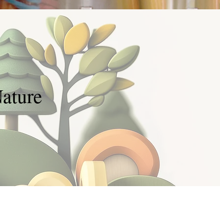
ature