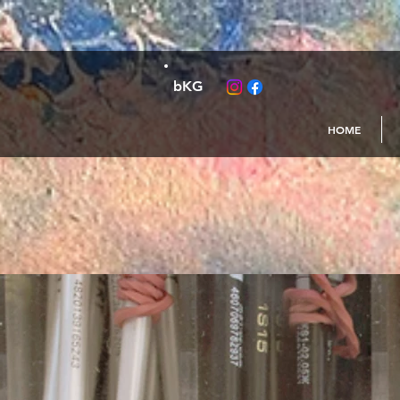
bKG
HOME