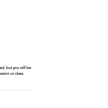
d, but you will be
ssion or class.