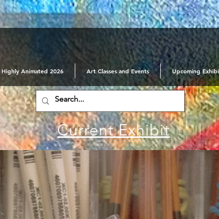
Highly Animated 2026
Art Classes and Events
Upcoming Exhibi
Current Exhibit