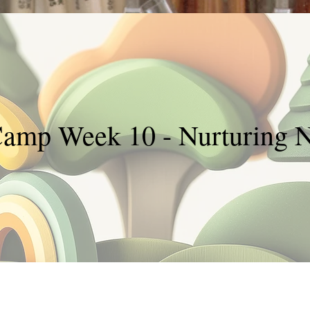
Camp Week 10 - Nurturing N