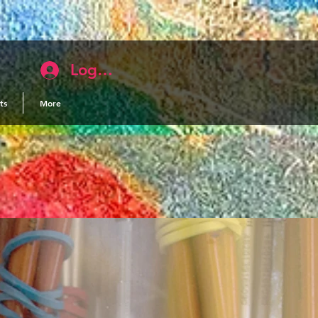
Log In
ts
More