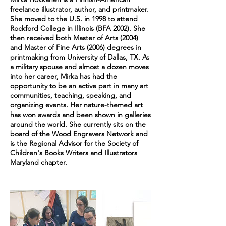
freelance illustrator, author, and printmaker.
She moved to the U.S. in 1998 to attend
Rockford College in Illinois (BFA 2002). She
then received both Master of Arts (2004)
and Master of Fine Arts (2006) degrees in
printmaking from University of Dallas, TX. As
a military spouse and almost a dozen moves
into her career, Mirka has had the
opportunity to be an active part in many art
communities, teaching, speaking, and
organizing events. Her nature-themed art
has won awards and been shown in galleries
around the world. She currently sits on the
board of the Wood Engravers Network and
is the Regional Advisor for the Society of
Children's Books Writers and Illustrators