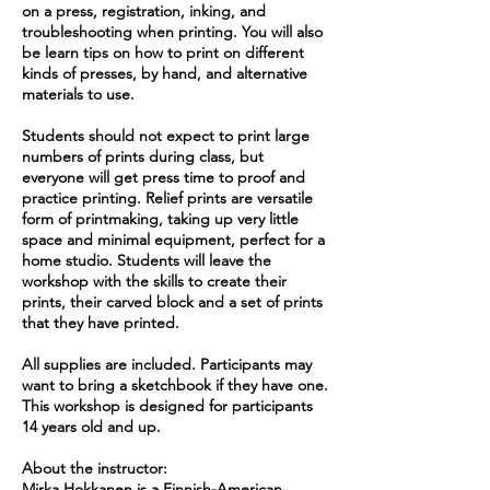
on a press, registration, inking, and
troubleshooting when printing. You will also
be learn tips on how to print on different
kinds of presses, by hand, and alternative
materials to use.
Students should not expect to print large
numbers of prints during class, but
everyone will get press time to proof and
practice printing. Relief prints are versatile
form of printmaking, taking up very little
space and minimal equipment, perfect for a
home studio. Students will leave the
workshop with the skills to create their
prints, their carved block and a set of prints
that they have printed.
All supplies are included. Participants may
want to bring a sketchbook if they have one.
This workshop is designed for participants
14 years old and up.
About the instructor:
Mirka Hokkanen is a Finnish-American