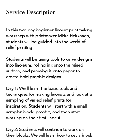
Service Description
In this two-day beginner linocut printmaking
workshop with printmaker Mirka Hokkanen,
students will be guided into the world of
relief printing.
Students will be using tools to carve designs
into linoleum, rolling ink onto the raised
surface, and pressing it onto paper to
create bold graphic designs.
Day 1: We’ll learn the basic tools and
techniques for making linocuts and look at a
sampling of varied relief prints for
inspiration. Students will start with a small
sampler block, proof it, and then start
working on their first linocut.
Day 2: Students will continue to work on
their blocks. We will learn how to set a block