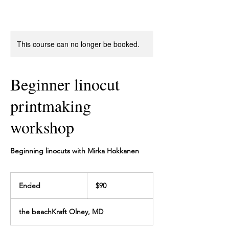
This course can no longer be booked.
Beginner linocut
printmaking
workshop
Beginning linocuts with Mirka Hokkanen
90
US
Ended
E
$90
dollars
n
d
the beachKraft Olney, MD
e
d