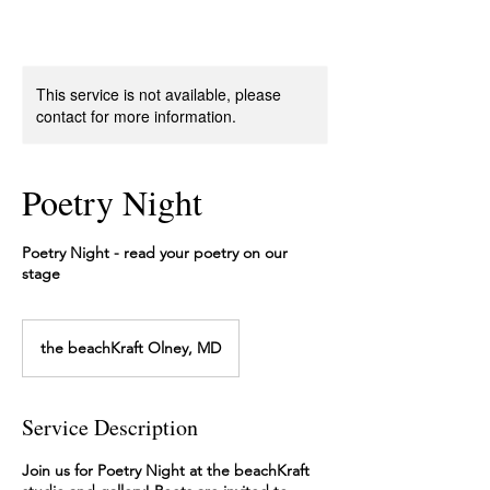
This service is not available, please
contact for more information.
Poetry Night
Poetry Night - read your poetry on our
stage
the beachKraft Olney, MD
Service Description
Join us for Poetry Night at the beachKraft