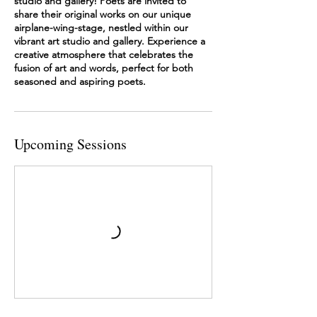
studio and gallery! Poets are invited to
share their original works on our unique
airplane-wing-stage, nestled within our
vibrant art studio and gallery. Experience a
creative atmosphere that celebrates the
fusion of art and words, perfect for both
seasoned and aspiring poets.
Upcoming Sessions