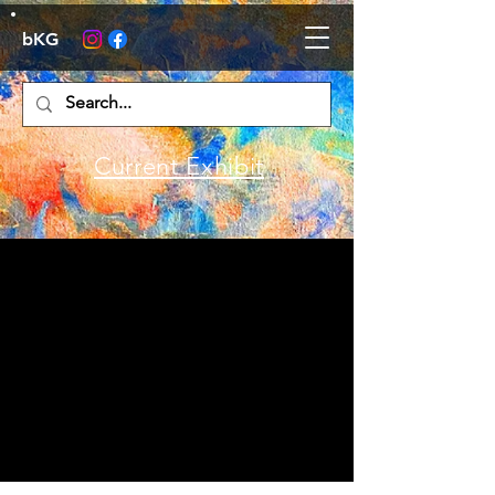
bKG
Current Exhibit
Poetry Night