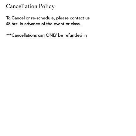
Cancellation Policy
To Cancel or re-schedule, please contact us
48 hrs. in advance of the event or class.
***Cancellations can ONLY be refunded in
full within 48 hrs. of BOOKING TIME. After
that, you may reschedule or receive a gift
voucher for the price of original booking.
The best way to inform us of your
cancellation or re-booking is:
An e-mail to thebeachkraft@gmail.com
with:
-your name
-participant name (if different from name
booked under)
-phone number
-dates available to reschedule.